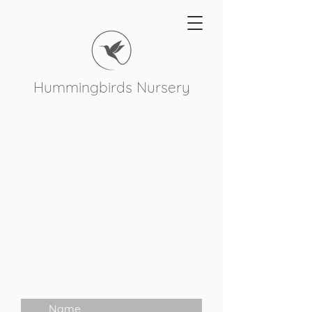
Hummingbirds Nursery