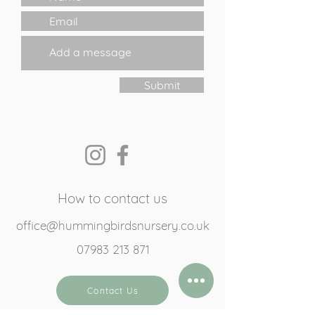
Submit
How to contact us
office@hummingbirdsnursery.co.uk
07983 213 871
Contact Us